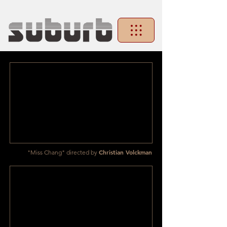
Christian Volckman
"Miss Chang" directed by