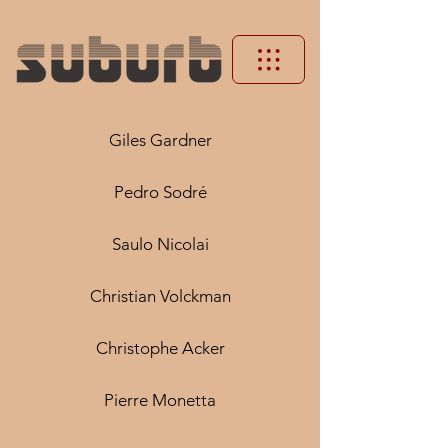
Giles Gardner
Pedro Sodré
Saulo Nicolai
Christian Volckman
Christophe Acker
Pierre Monetta