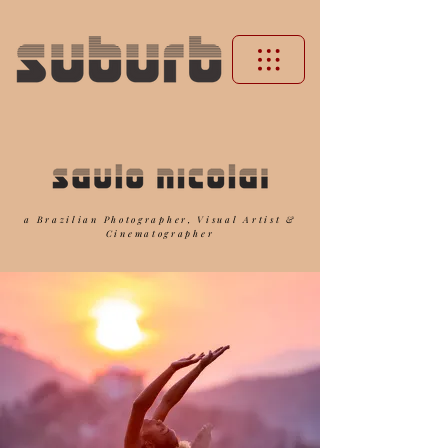
a Brazilian Photographer, Visual Artist &
Cinematographer