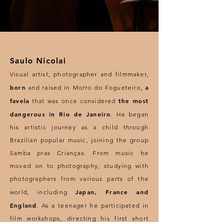
Saulo Nicolai
Visual artist, photographer and filmmaker,
born
a
and raised in Morro do Fogueteiro,
favela
the most
that was once considered
dangerous in Rio de Janeiro
. He began
his artistic journey as a child through
Brazilian popular music, joining the group
Samba pras Crianças. From music he
moved on to photography, studying with
photographers from various parts of the
Japan, France and
world, including
England
. As a teenager he participated in
film workshops, directing his first short