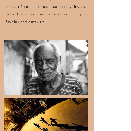
tones of social issues that mainly involve
reflections on the population living in
favelas and outskirts.