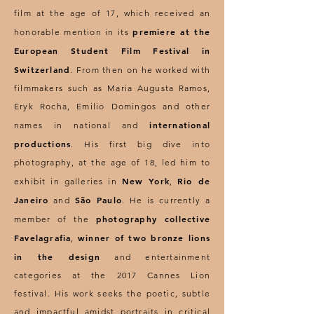
film at the age of 17, which received an
premiere at the
honorable mention in its
European Student Film Festival in
Switzerland
. From then on he worked with
filmmakers such as Maria Augusta Ramos,
Eryk Rocha, Emilio Domingos and other
international
names in national and
productions
. His first big dive into
photography, at the age of 18, led him to
New York
Rio de
exhibit in galleries in
,
Janeiro
São Paulo
and
. He is currently a
photography collective
member of the
Favelagrafia
winner of two bronze lions
,
in the design
and entertainment
categories at the 2017 Cannes Lion
festival. His work seeks the poetic, subtle
and impactful amidst portraits in critical